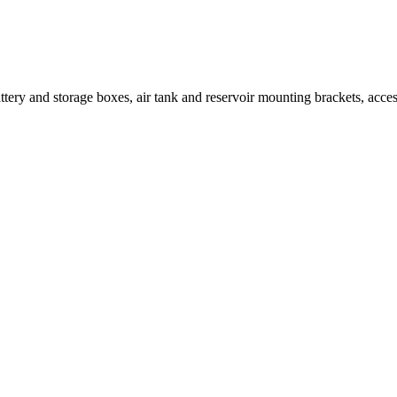
ttery and storage boxes, air tank and reservoir mounting brackets, access