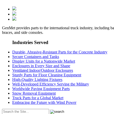
GenMet provides parts to the international truck industry, including ba
braces, and side consoles.
Industries Served
Durable, Abrasive-Resistant Parts for the Concrete Industry
Secure Containers and Tanks
Display Units for a Nationwide Market
Enclosures in Every Size and Shape
Ventilated Indoor/Outdoor Enclosures
Sturdy Parts for Floor Cleaning Equipment
High-Quality Lighting Fixtures
Well-Developed Efficiency Serving the Military
Worldwide Paving Equipment Parts
Snow Removal Equipment
Truck Parts for a Global Market
Embracing the Future with Wind Power
Search