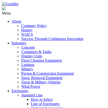
Menu
About
Company Policy
History
NAICS
Success Through Continuous Innovation
Industries
Concrete
Containers & Tanks
Display Units
Floor Cleaning Equipment
Lighting
Military
Paving & Construction Equipment
Snow Removal Equipment
Truck & Military Vehicles
Wind Power
Enclosures
Standard Line
How to Select
Line of Enclosures