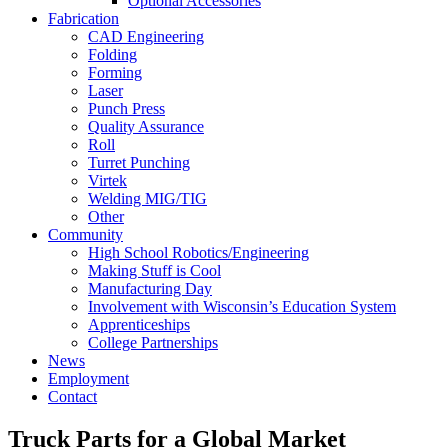
Optional Accessories
Fabrication
CAD Engineering
Folding
Forming
Laser
Punch Press
Quality Assurance
Roll
Turret Punching
Virtek
Welding MIG/TIG
Other
Community
High School Robotics/Engineering
Making Stuff is Cool
Manufacturing Day
Involvement with Wisconsin’s Education System
Apprenticeships
College Partnerships
News
Employment
Contact
Truck Parts for a Global Market