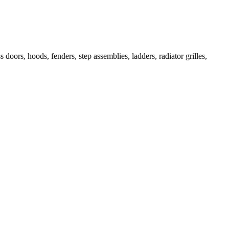
 doors, hoods, fenders, step assemblies, ladders, radiator grilles,