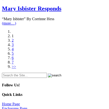
Mary Isbister Responds
“Mary Isbister” By Corrinne Hess
(more…)
1
2
3
4
5
6
7
>>
Search
for:
Follow Us!
Quick Links
Home Page
Enclosures Page