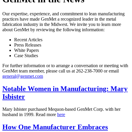
Our expertise, experience, and commitment to lean manufacturing
practices have made GenMet a recognized leader in the metal
fabrication industry in the Midwest. We invite you to learn more
about GenMet by reviewing the following information:
Recent Articles
Press Releases
White Papers
Case Studies
For further information or to arrange a conversation or meeting with
GenMet team member, please call us at 262-238-7000 or email
general@genmet.com
Notable Women in Manufacturing: Mary
Isbister
Mary Isbister purchased Mequon-based GenMet Corp. with her
husband in 1999. Read more
here
How One Manufacturer Embraces