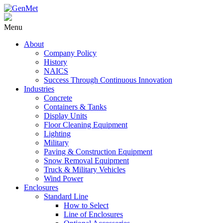
Menu
About
Company Policy
History
NAICS
Success Through Continuous Innovation
Industries
Concrete
Containers & Tanks
Display Units
Floor Cleaning Equipment
Lighting
Military
Paving & Construction Equipment
Snow Removal Equipment
Truck & Military Vehicles
Wind Power
Enclosures
Standard Line
How to Select
Line of Enclosures