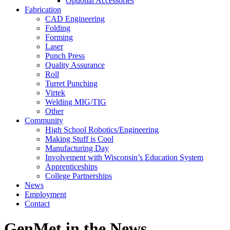
Optional Accessories
Fabrication
CAD Engineering
Folding
Forming
Laser
Punch Press
Quality Assurance
Roll
Turret Punching
Virtek
Welding MIG/TIG
Other
Community
High School Robotics/Engineering
Making Stuff is Cool
Manufacturing Day
Involvement with Wisconsin’s Education System
Apprenticeships
College Partnerships
News
Employment
Contact
GenMet in the News