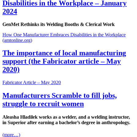
Disabilities in the Workplace – January
2024
GenMet Rethinks its Welding Booths
&
Clerical Work
How One Manufacturer Embraces Disabilities in the Workplace
(amtonline.org)
The importance of local manufacturing
support (the Fabricator article – May
2020)
Fabricator Article – May 2020
Manufacturers Scramble to fill jobs,
struggle to recruit women
Aleasha Hladilek works as a welder, and a welding instructor,
in Superior after earning a bachelor’s degree in anthropology.
(more…)