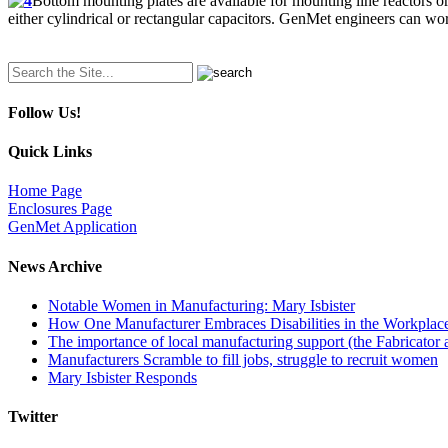
Bottom mounting plates are available for mounting line reactors o
either cylindrical or rectangular capacitors. GenMet engineers can wo
Search
for:
Follow Us!
Quick Links
Home Page
Enclosures Page
GenMet Application
News Archive
Notable Women in Manufacturing: Mary Isbister
How One Manufacturer Embraces Disabilities in the Workplac
The importance of local manufacturing support (the Fabricator 
Manufacturers Scramble to fill jobs, struggle to recruit women
Mary Isbister Responds
Twitter