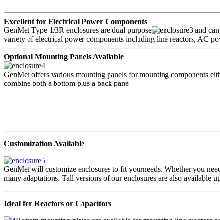
Excellent for Electrical Power Components
GenMet Type 1/3R enclosures are dual purpose
and can 
variety of electrical power components including line reactors, AC po
Optional Mounting Panels Available
GenMet offers various mounting panels for mounting components either 
combine both a bottom plus a back pane
Customization Available
GenMet will customize enclosures to fit yourneeds. Whether you need
many adaptations. Tall versions of our enclosures are also available 
Ideal for Reactors or Capacitors