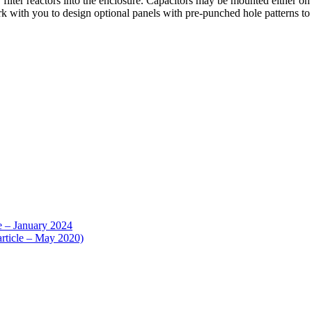
r filter reactors into the enclosure. Capacitors may be mounted either 
rk with you to design optional panels with pre-punched hole patterns t
e – January 2024
article – May 2020)