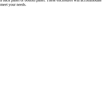
on a back panel or bottom panel. These enclosures will accommodate
o meet your needs.