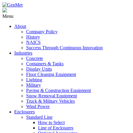
Menu
About
Company Policy
History
NAICS
Success Through Continuous Innovation
Industries
Concrete
Containers & Tanks
Display Units
Floor Cleaning Equipment
Lighting
Military
Paving & Construction Equipment
Snow Removal Equipment
Truck & Military Vehicles
Wind Power
Enclosures
Standard Line
How to Select
Line of Enclosures