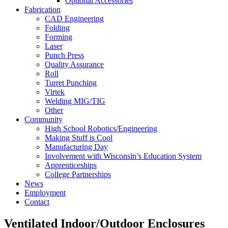
Optional Accessories
Fabrication
CAD Engineering
Folding
Forming
Laser
Punch Press
Quality Assurance
Roll
Turret Punching
Virtek
Welding MIG/TIG
Other
Community
High School Robotics/Engineering
Making Stuff is Cool
Manufacturing Day
Involvement with Wisconsin’s Education System
Apprenticeships
College Partnerships
News
Employment
Contact
Ventilated Indoor/Outdoor Enclosures