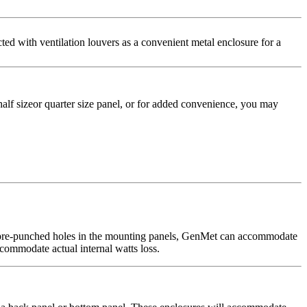
ted with ventilation louvers as a convenient metal enclosure for a
alf sizeor quarter size panel, or for added convenience, you may
ed pre-punched holes in the mounting panels, GenMet can accommodate
commodate actual internal watts loss.