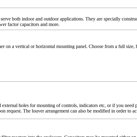
serve both indoor and outdoor applications. They are specially construc
wer factor capacitors and more.
on a vertical or horizontal mounting panel. Choose from a full size, h
 external holes for mounting of controls, indicators etc, or if you ne
upon request. The louver arrangement can also be modified in order to ac