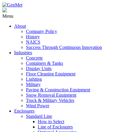
Menu
About
Company Policy
History
NAICS
Success Through Continuous Innovation
Industries
Concrete
Containers & Tanks
Display Units
Floor Cleaning Equipment
Lighting
Military
Paving & Construction Equipment
Snow Removal Equipment
Truck & Military Vehicles
Wind Power
Enclosures
Standard Line
How to Select
Line of Enclosures