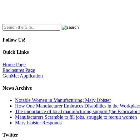
Search
for:
Follow Us!
Quick Links
Home Page
Enclosures Page
GenMet Application
News Archive
Notable Women in Manufacturing: Mary Isbister
How One Manufacturer Embraces Disabilities in the Workplac
The importance of local manufacturing support (the Fabricator 
Manufacturers Scramble to fill jobs, struggle to recruit women
Mary Isbister Responds
Twitter