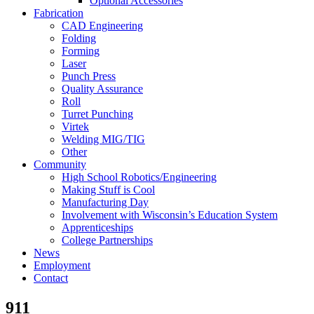
Optional Accessories
Fabrication
CAD Engineering
Folding
Forming
Laser
Punch Press
Quality Assurance
Roll
Turret Punching
Virtek
Welding MIG/TIG
Other
Community
High School Robotics/Engineering
Making Stuff is Cool
Manufacturing Day
Involvement with Wisconsin’s Education System
Apprenticeships
College Partnerships
News
Employment
Contact
911