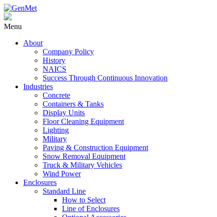
Menu
About
Company Policy
History
NAICS
Success Through Continuous Innovation
Industries
Concrete
Containers & Tanks
Display Units
Floor Cleaning Equipment
Lighting
Military
Paving & Construction Equipment
Snow Removal Equipment
Truck & Military Vehicles
Wind Power
Enclosures
Standard Line
How to Select
Line of Enclosures