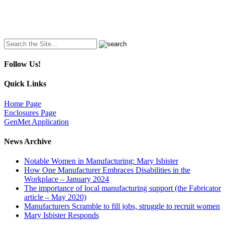
Search
for:
Follow Us!
Quick Links
Home Page
Enclosures Page
GenMet Application
News Archive
Notable Women in Manufacturing: Mary Isbister
How One Manufacturer Embraces Disabilities in the
Workplace – January 2024
The importance of local manufacturing support (the Fabricator
article – May 2020)
Manufacturers Scramble to fill jobs, struggle to recruit women
Mary Isbister Responds