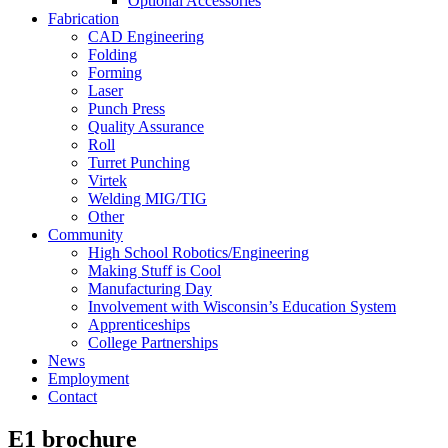
Optional Accessories
Fabrication
CAD Engineering
Folding
Forming
Laser
Punch Press
Quality Assurance
Roll
Turret Punching
Virtek
Welding MIG/TIG
Other
Community
High School Robotics/Engineering
Making Stuff is Cool
Manufacturing Day
Involvement with Wisconsin’s Education System
Apprenticeships
College Partnerships
News
Employment
Contact
E1 brochure