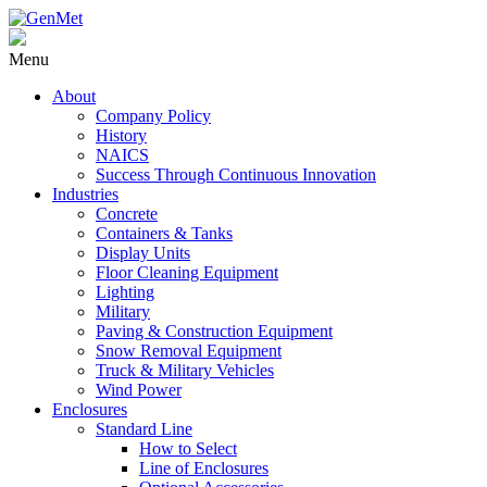
Menu
About
Company Policy
History
NAICS
Success Through Continuous Innovation
Industries
Concrete
Containers & Tanks
Display Units
Floor Cleaning Equipment
Lighting
Military
Paving & Construction Equipment
Snow Removal Equipment
Truck & Military Vehicles
Wind Power
Enclosures
Standard Line
How to Select
Line of Enclosures