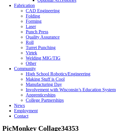
Optional Accessories
Fabrication
CAD Engineering
Folding
Forming
Laser
Punch Press
Quality Assurance
Roll
Turret Punching
Virtek
Welding MIG/TIG
Other
Community
High School Robotics/Engineering
Making Stuff is Cool
Manufacturing Day
Involvement with Wisconsin’s Education System
Apprenticeships
College Partnerships
News
Employment
Contact
PicMonkey Collage34353