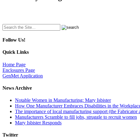
Search
for:
Follow Us!
Quick Links
Home Page
Enclosures Page
GenMet Application
News Archive
Notable Women in Manufacturing: Mary Isbister
How One Manufacturer Embraces Disabilities in the Workplac
The importance of local manufacturing support (the Fabricator 
Manufacturers Scramble to fill jobs, struggle to recruit women
Mary Isbister Responds
Twitter