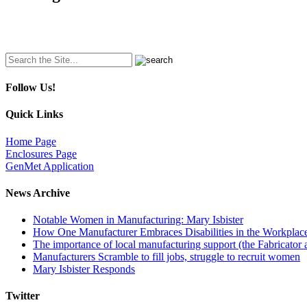
Search
for:
Follow Us!
Quick Links
Home Page
Enclosures Page
GenMet Application
News Archive
Notable Women in Manufacturing: Mary Isbister
How One Manufacturer Embraces Disabilities in the Workplac
The importance of local manufacturing support (the Fabricator 
Manufacturers Scramble to fill jobs, struggle to recruit women
Mary Isbister Responds
Twitter