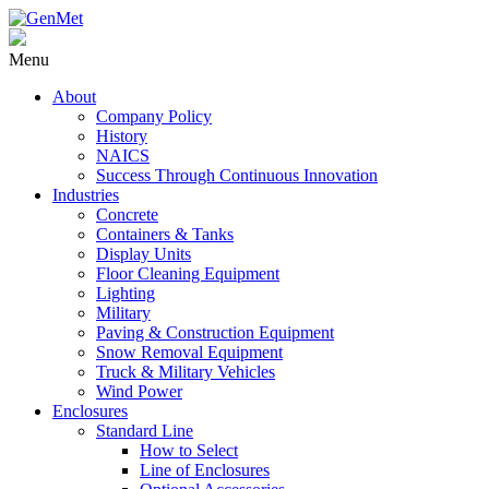
Menu
About
Company Policy
History
NAICS
Success Through Continuous Innovation
Industries
Concrete
Containers & Tanks
Display Units
Floor Cleaning Equipment
Lighting
Military
Paving & Construction Equipment
Snow Removal Equipment
Truck & Military Vehicles
Wind Power
Enclosures
Standard Line
How to Select
Line of Enclosures