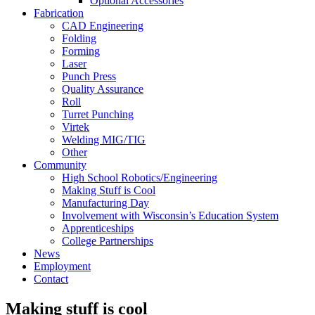
Optional Accessories
Fabrication
CAD Engineering
Folding
Forming
Laser
Punch Press
Quality Assurance
Roll
Turret Punching
Virtek
Welding MIG/TIG
Other
Community
High School Robotics/Engineering
Making Stuff is Cool
Manufacturing Day
Involvement with Wisconsin’s Education System
Apprenticeships
College Partnerships
News
Employment
Contact
Making stuff is cool